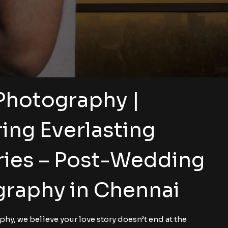
Photography |
ing Everlasting
ies – Post-Wedding
raphy in Chennai
hy, we believe your love story doesn’t end at the