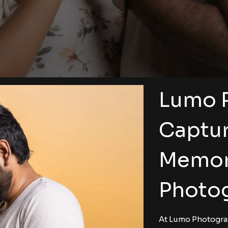
Lumo 
Captur
Memor
Photog
At Lumo Photograp