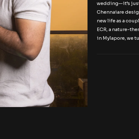
wedding—it’s jus
Chennaiare design
new life as a cou
ECR, a nature-th
in Mylapore, we tu