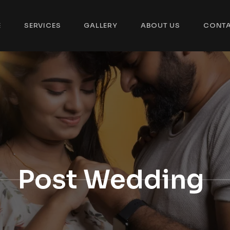
E
SERVICES
GALLERY
ABOUT US
CONT
Post Wedding