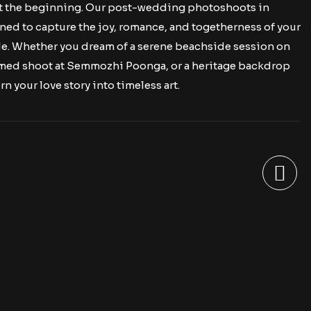
t the beginning. Our post-wedding photoshoots in
ed to capture the joy, romance, and togetherness of your
ple. Whether you dream of a serene beachside session on
emed shoot at Semmozhi Poonga, or a heritage backdrop
rn your love story into timeless art.