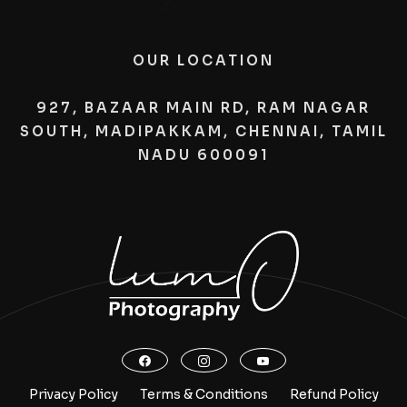
OUR LOCATION
927, BAZAAR MAIN RD, RAM NAGAR
SOUTH, MADIPAKKAM, CHENNAI, TAMIL
NADU 600091
Privacy Policy
Terms & Conditions
Refund Policy