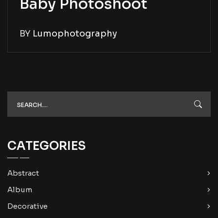
Baby Photoshoot
BY
Lumophotography
CATEGORIES
Abstract
Album
Decorative