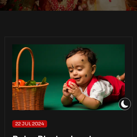
22 JUL 2024