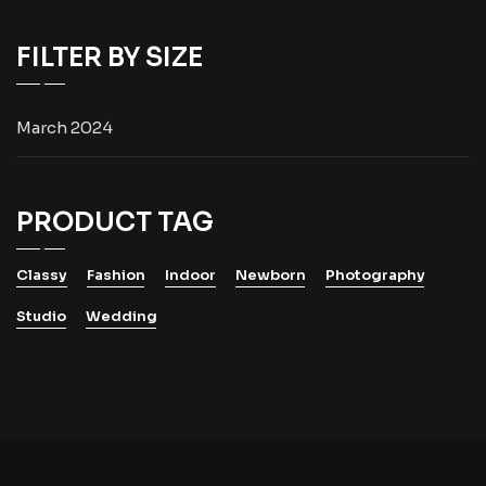
FILTER BY SIZE
March 2024
PRODUCT TAG
Classy
Fashion
Indoor
Newborn
Photography
Studio
Wedding