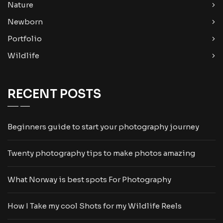
Nature
Newborn
Portfolio
Wildlife
RECENT POSTS
Beginners guide to start your photography journey
Twenty photography tips to make photos amazing
What Norway is best spots For Photography
How I Take my cool Shots for my Wildlife Reels