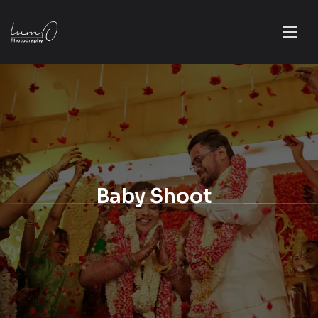
Baby Shoot