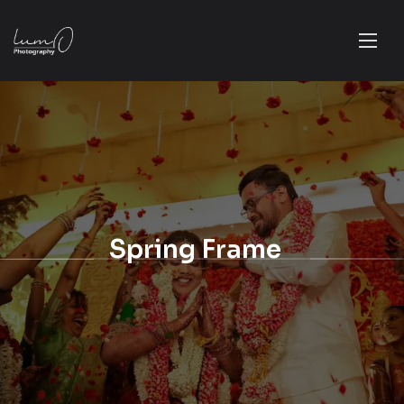
Spring Frame