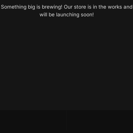
Something big is brewing! Our store is in the works and
will be launching soon!