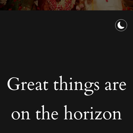
Great things are
on the horizon