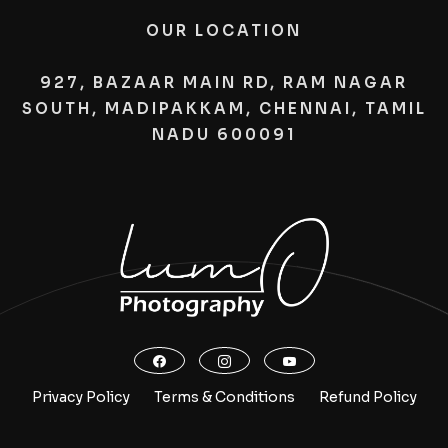
OUR LOCATION
927, BAZAAR MAIN RD, RAM NAGAR
SOUTH, MADIPAKKAM, CHENNAI, TAMIL
NADU 600091
Privacy Policy
Terms & Conditions
Refund Policy