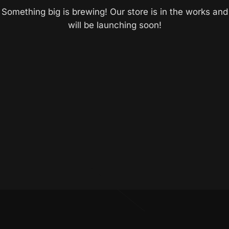
Something big is brewing! Our store is in the works and
will be launching soon!