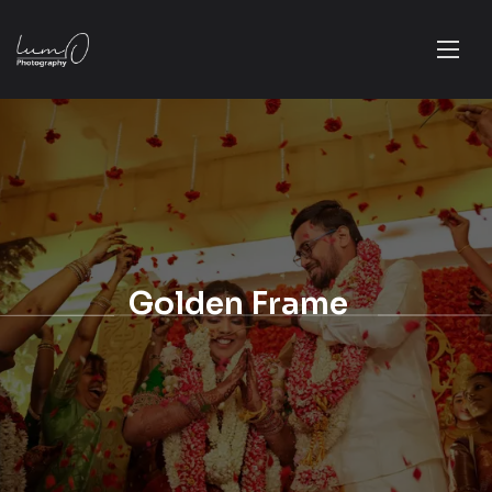
Golden Frame