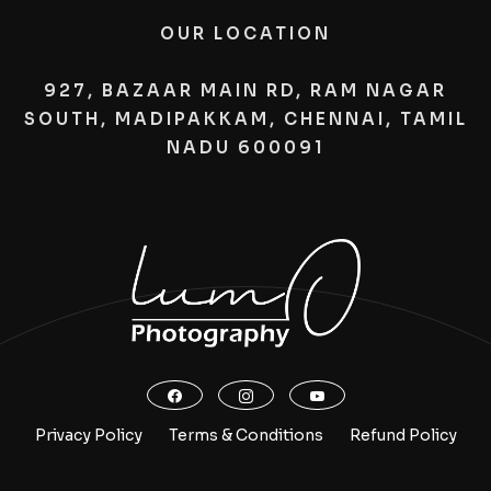
OUR LOCATION
927, BAZAAR MAIN RD, RAM NAGAR
SOUTH, MADIPAKKAM, CHENNAI, TAMIL
NADU 600091
Privacy Policy
Terms & Conditions
Refund Policy