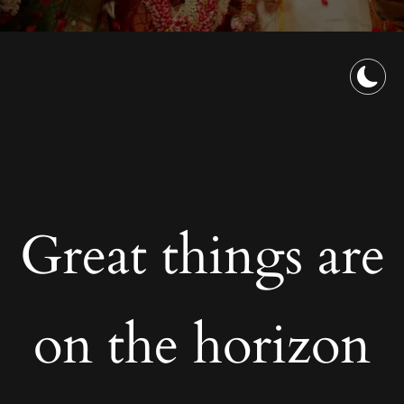
Great things are
on the horizon