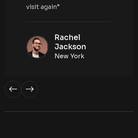
visit again”
Rachel
Jackson
New York