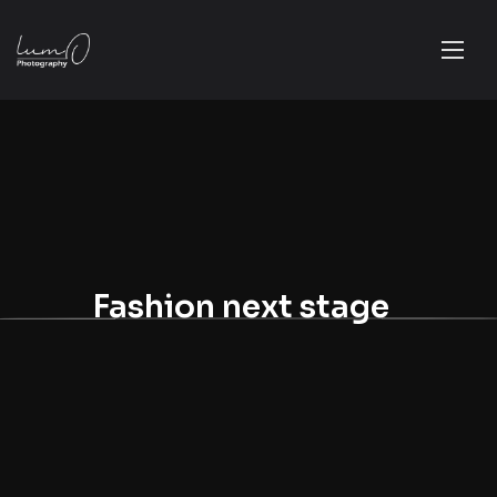
Fashion next stage