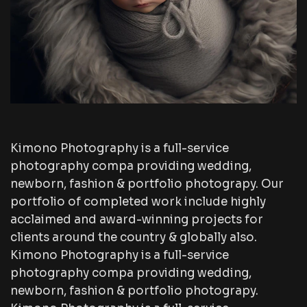
Kimono Photography is a full-service
photography compa providing wedding,
newborn, fashion & portfolio photograpy. Our
portfolio of completed work include highly
acclaimed and award-winning projects for
clients around the country & globally also.
Kimono Photography is a full-service
photography compa providing wedding,
newborn, fashion & portfolio photograpy.