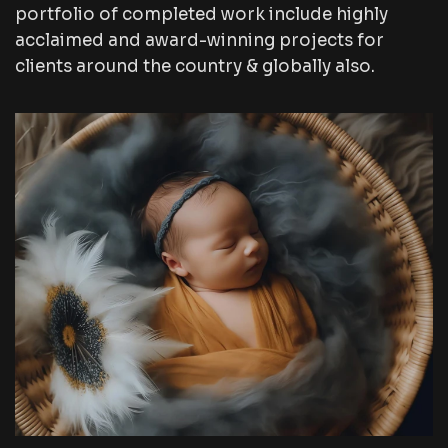
portfolio of completed work include highly
acclaimed and award-winning projects for
clients around the country & globally also.