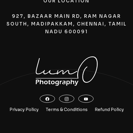
OUR LOCATION
927, BAZAAR MAIN RD, RAM NAGAR
SOUTH, MADIPAKKAM, CHENNAI, TAMIL
NADU 600091
Privacy Policy
Terms & Conditions
Refund Policy