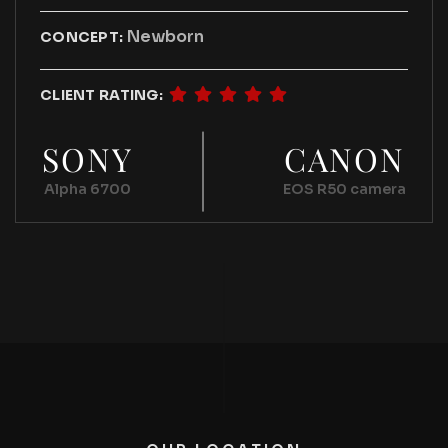
Newborn
CONCEPT:
CLIENT RATING:
SONY
CANON
Alpha 6700
EOS R50 camera