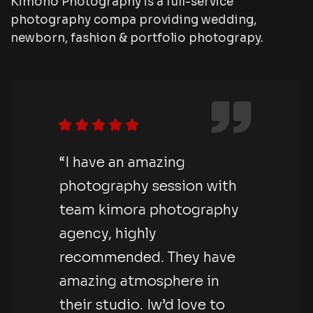
Kimono Photography is a full-service
photography compa providing wedding,
newborn, fashion & portfolio photograpy.
“I have an amazing
photography session with
team kimora photography
agency, highly
recommended. They have
amazing atmosphere in
their studio. Iw’d love to