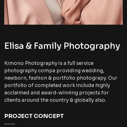
Elisa & Family Photography
Kimono Photography is a full service
photography compa providing wedding,
newborn, fashion & portfolio photograpy. Our
portfolio of completed work include highly
acclaimed and award-winning projects for
clients around the country & globally also.
PROJECT CONCEPT