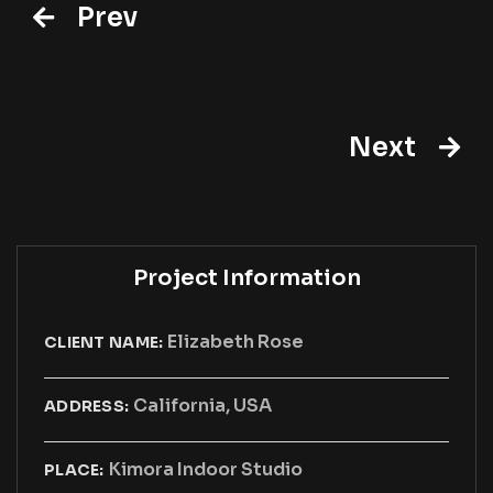
Prev
Next
Project Information
Elizabeth Rose
CLIENT NAME:
California, USA
ADDRESS:
Kimora Indoor Studio
PLACE: