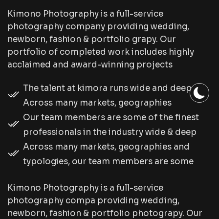
Kimono Photography is a full-service
photography company providing wedding,
newborn, fashion & portfolio grapy. Our
portfolio of completed work includes highly
acclaimed and award-winning projects
The talent at kimora runs wide and deep.
Across many markets, geographies
Our team members are some of the finest
professionals in the industry wide & deep
Across many markets, geographies and
typologies, our team members are some
Kimono Photography is a full-service
photography compa providing wedding,
newborn, fashion & portfolio photograpy. Our