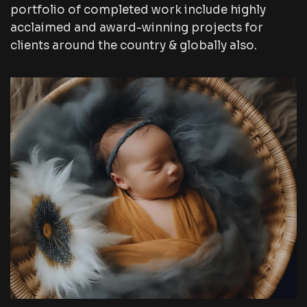
portfolio of completed work include highly
acclaimed and award-winning projects for
clients around the country & globally also.