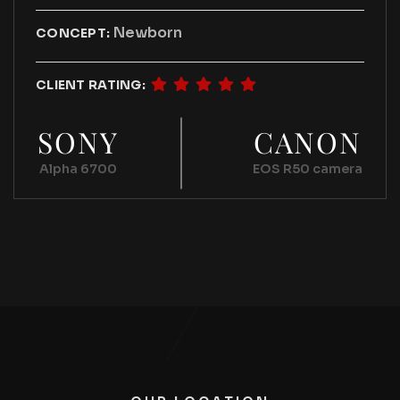
Newborn
CONCEPT:
CLIENT RATING:
SONY
CANON
Alpha 6700
EOS R50 camera