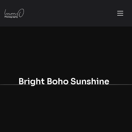
Bright Boho Sunshine