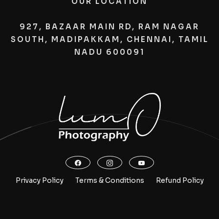
OUR LOCATION
927, BAZAAR MAIN RD, RAM NAGAR
SOUTH, MADIPAKKAM, CHENNAI, TAMIL
NADU 600091
Privacy Policy
Terms & Conditions
Refund Policy