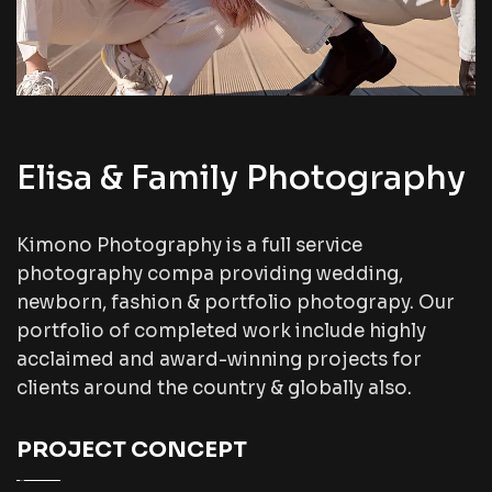
Elisa & Family Photography
Kimono Photography is a full service
photography compa providing wedding,
newborn, fashion & portfolio photograpy. Our
portfolio of completed work include highly
acclaimed and award-winning projects for
clients around the country & globally also.
PROJECT CONCEPT