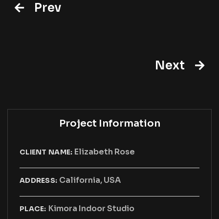
Prev
Next
Project Information
Elizabeth Rose
CLIENT NAME:
California, USA
ADDRESS:
Kimora Indoor Studio
PLACE: