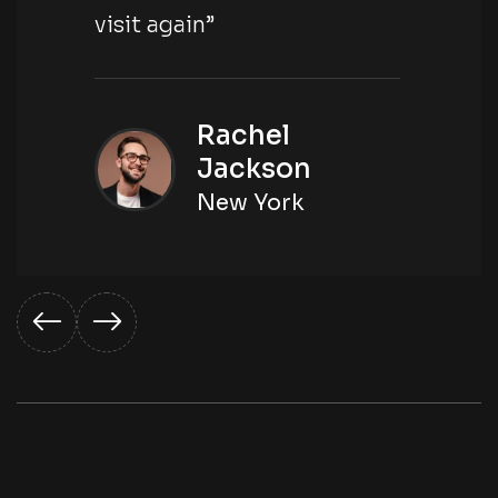
visit again”
Rachel
Jackson
New York