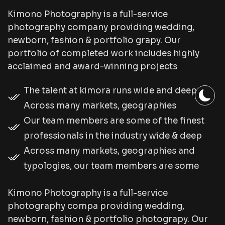
Kimono Photography is a full-service
photography company providing wedding,
newborn, fashion & portfolio grapy. Our
portfolio of completed work includes highly
acclaimed and award-winning projects
The talent at kimora runs wide and deep.
Across many markets, geographies
Our team members are some of the finest
professionals in the industry wide & deep
Across many markets, geographies and
typologies, our team members are some
Kimono Photography is a full-service
photography compa providing wedding,
newborn, fashion & portfolio photograpy. Our