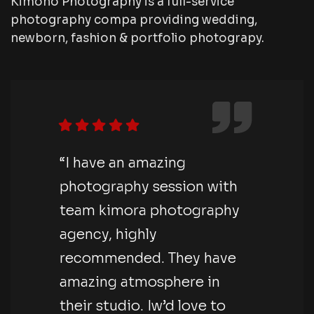
Kimono Photography is a full-service
photography compa providing wedding,
newborn, fashion & portfolio photograpy.
“I have an amazing
photography session with
team kimora photography
agency, highly
recommended. They have
amazing atmosphere in
their studio. Iw’d love to