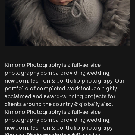
Kimono Photography is a full-service
photography compa providing wedding,
newborn, fashion & portfolio photograpy. Our
portfolio of completed work include highly
acclaimed and award-winning projects for
clients around the country & globally also.
Kimono Photography is a full-service
photography compa providing wedding,
newborn, fashion & portfolio photograpy.