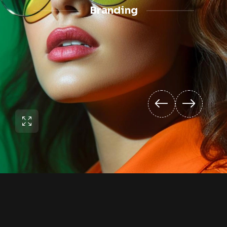
Branding