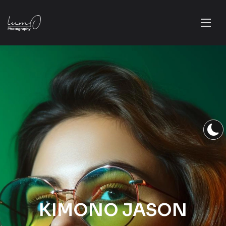
KIMONO JASON