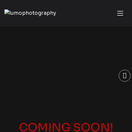
COMING SOON!